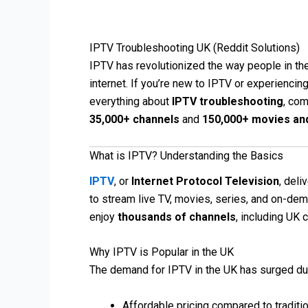
IPTV Troubleshooting UK (Reddit Solutions)
IPTV has revolutionized the way people in the
internet. If you’re new to IPTV or experiencing
everything about
IPTV troubleshooting
, com
35,000+ channels
and
150,000+ movies an
What is IPTV? Understanding the Basics
IPTV
, or
Internet Protocol Television
, deli
to stream live TV, movies, series, and on-dema
enjoy
thousands of channels
, including UK 
Why IPTV is Popular in the UK
The demand for IPTV in the UK has surged du
Affordable pricing compared to traditi