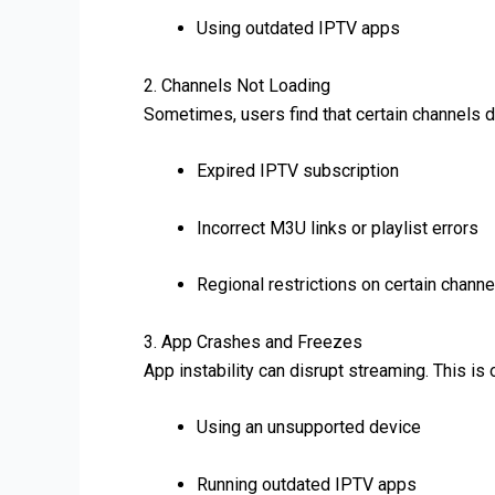
Using outdated IPTV apps
2. Channels Not Loading
Sometimes, users find that certain channels d
Expired IPTV subscription
Incorrect M3U links or playlist errors
Regional restrictions on certain channe
3. App Crashes and Freezes
App instability can disrupt streaming. This is
Using an unsupported device
Running outdated IPTV apps