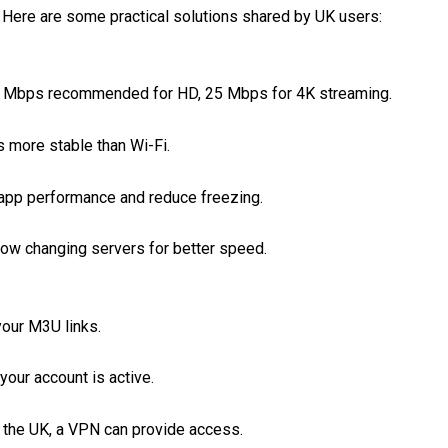
. Here are some practical solutions shared by UK users:
Mbps recommended for HD, 25 Mbps for 4K streaming.
s more stable than Wi-Fi.
app performance and reduce freezing.
ow changing servers for better speed.
your M3U links.
our account is active.
 the UK, a VPN can provide access.