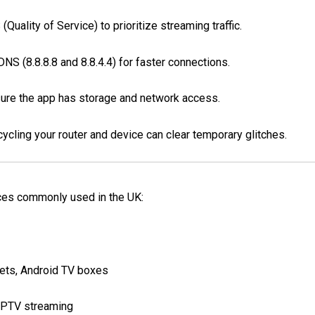
Quality of Service) to prioritize streaming traffic.
S (8.8.8.8 and 8.8.4.4) for faster connections.
ure the app has storage and network access.
cling your router and device can clear temporary glitches.
ces commonly used in the UK:
ets, Android TV boxes
IPTV streaming