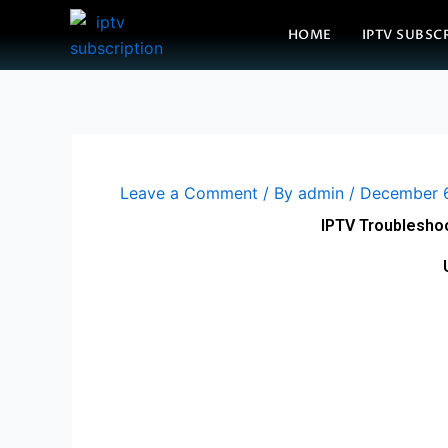
Skip
HOME
IPTV SUBSC
to
content
Leave a Comment
/ By
admin
/
December 
IPTV Troubleshoo