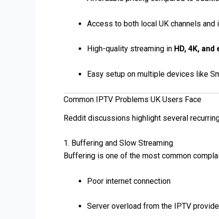
Access to both local UK channels and i
High-quality streaming in
HD, 4K, and
Easy setup on multiple devices like S
Common IPTV Problems UK Users Face
Reddit discussions highlight several recurrin
1. Buffering and Slow Streaming
Buffering is one of the most common complain
Poor internet connection
Server overload from the IPTV provide