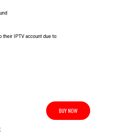
ound
 their IPTV account due to:
BUY NOW
K