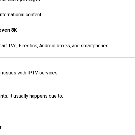
nternational content
 even 8K
mart TVs, Firestick, Android boxes, and smartphones
g issues with IPTV services:
ts. It usually happens due to:
r