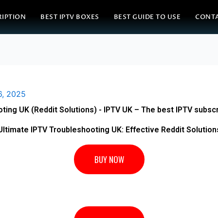
RIPTION
BEST IPTV BOXES
BEST GUIDE TO USE
CONT
6, 2025
ting UK (Reddit Solutions) - IPTV UK – The best IPTV subscr
Ultimate IPTV Troubleshooting UK: Effective Reddit Solution
BUY NOW