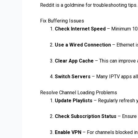
Reddit is a goldmine for troubleshooting tips
Fix Buffering Issues
Check Internet Speed
– Minimum 10 
Use a Wired Connection
– Ethernet i
Clear App Cache
– This can improve 
Switch Servers
– Many IPTV apps all
Resolve Channel Loading Problems
Update Playlists
– Regularly refresh 
Check Subscription Status
– Ensure y
Enable VPN
– For channels blocked in