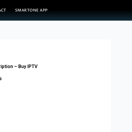
ACT
SMARTONE APP
iption – Buy IPTV
s