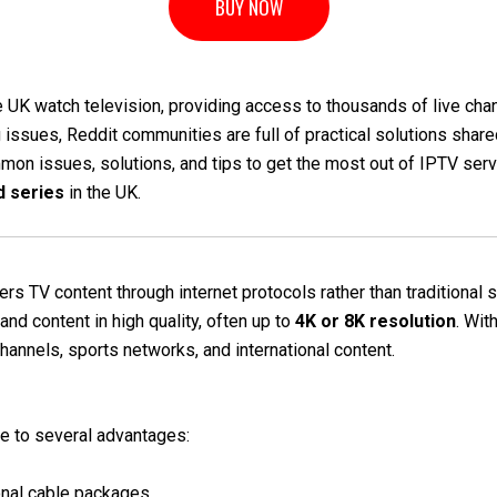
BUY NOW
 UK watch television, providing access to thousands of live chan
 issues, Reddit communities are full of practical solutions shared
mon issues, solutions, and tips to get the most out of IPTV serv
d series
in the UK.
vers TV content through internet protocols rather than traditional
nd content in high quality, often up to
4K or 8K resolution
. Wit
channels, sports networks, and international content.
e to several advantages:
onal cable packages