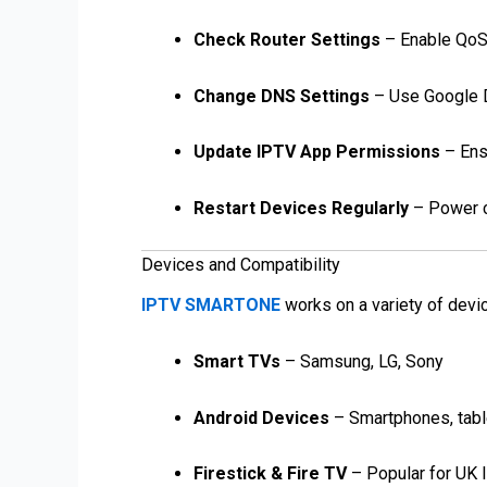
Check Router Settings
– Enable QoS (
Change DNS Settings
– Use Google DN
Update IPTV App Permissions
– Ens
Restart Devices Regularly
– Power cy
Devices and Compatibility
IPTV SMARTONE
works on a variety of devi
Smart TVs
– Samsung, LG, Sony
Android Devices
– Smartphones, tabl
Firestick & Fire TV
– Popular for UK 