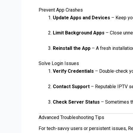
Prevent App Crashes
Update Apps and Devices
– Keep you
Limit Background Apps
– Close unne
Reinstall the App
– A fresh installati
Solve Login Issues
Verify Credentials
– Double-check y
Contact Support
– Reputable IPTV se
Check Server Status
– Sometimes the
Advanced Troubleshooting Tips
For tech-savvy users or persistent issues, R