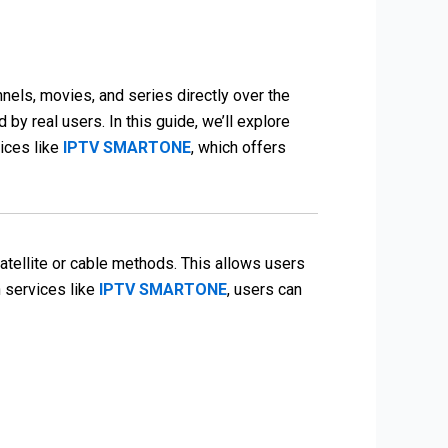
nels, movies, and series directly over the
 by real users. In this guide, we’ll explore
ices like
IPTV SMARTONE
, which offers
 satellite or cable methods. This allows users
h services like
IPTV SMARTONE
, users can