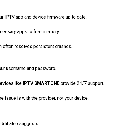
r IPTV app and device firmware up to date.
cessary apps to free memory.
on often resolves persistent crashes.
our username and password.
rvices like
IPTV SMARTONE
provide 24/7 support.
 issue is with the provider, not your device.
eddit also suggests: