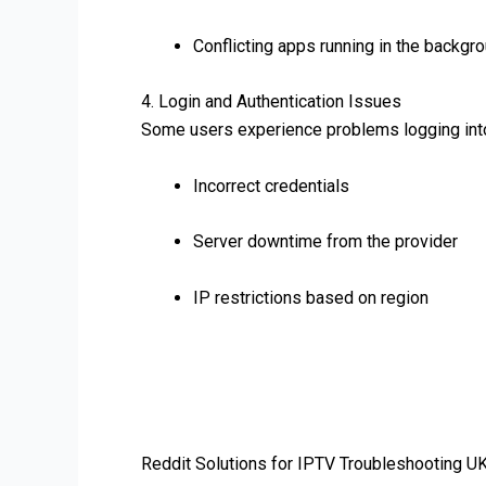
Conflicting apps running in the backgr
4. Login and Authentication Issues
Some users experience problems logging into
Incorrect credentials
Server downtime from the provider
IP restrictions based on region
Reddit Solutions for IPTV Troubleshooting U