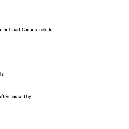
o not load. Causes include:
ls
 often caused by: