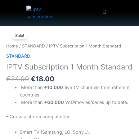
Menu
Skip
to
content
Original
Current
IPTV
price
price
Sale!
Subscription
was:
is:
1
Home
/
STANDARD
/ IPTV Subscription 1 Month Standard
€24.00.
€18.00.
Month
STANDARD
Standard
IPTV Subscription 1 Month Standard
quantity
€
24.00
€
18.00
More than
+10,
000
live TV channels from different
countries.
More than
+60,
000
VoD/movies/series up to date.
– Cross platform compatibility:
Smart TV (Samsung, LG, Sony…).