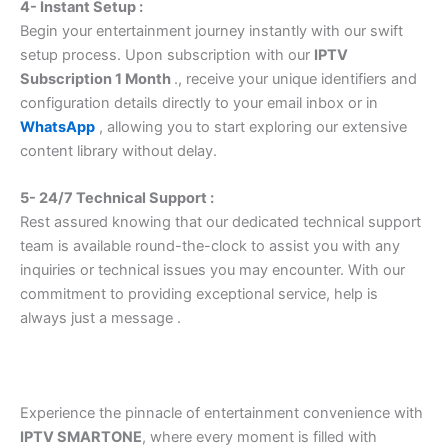
4- Instant Setup :
Begin your entertainment journey instantly with our swift
setup process. Upon subscription with our
IPTV
Subscription 1 Month
., receive your unique identifiers and
configuration details directly to your email inbox or in
WhatsApp
, allowing you to start exploring our extensive
content library without delay.
5- 24/7 Technical Support :
Rest assured knowing that our dedicated technical support
team is available round-the-clock to assist you with any
inquiries or technical issues you may encounter. With our
commitment to providing exceptional service, help is
always just a message .
Experience the pinnacle of entertainment convenience with
IPTV SMARTONE
, where every moment is filled with