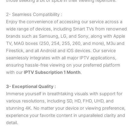
those seeking a bit of spice in their viewing repertoire.
2- Seamless Compatibility :
Enjoy the convenience of accessing our service across a
wide range of devices, including Smart TVs from renowned
brands such as Samsung, LG, and Sony, along with Apple
TV, MAG boxes (250, 254, 255, 260, and more), M3u and
Firestick, and all Android and iOS devices. Our service
seamlessly integrates with all major IPTV applications,
ensuring hassle-free viewing on your preferred platform
with our
IPTV Subscription 1 Month
.
3- Exceptional Quality :
Immerse yourself in breathtaking visuals with support for
various resolutions, including SD, HD, FHD, UHD, and
stunning 4K. No matter your device or viewing preference,
experience your favorite content in unparalleled clarity and
detail.