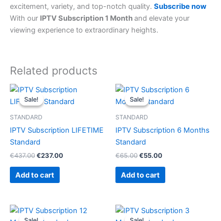
excitement, variety, and top-notch quality.
Subscribe now
With our
IPTV Subscription 1 Month
and elevate your
viewing experience to extraordinary heights.
Related products
Original
Current
Original
Current
price
price
price
price
Sale!
Sale!
Sale!
Sale!
was:
is:
was:
is:
€437.00.
€237.00.
€65.00.
€55.00.
STANDARD
STANDARD
IPTV Subscription LIFETIME
IPTV Subscription 6 Months
Standard
Standard
€
437.00
€
237.00
€
65.00
€
55.00
Add to cart
Add to cart
Original
Current
Original
Current
price
price
price
price
Sale!
Sale!
Sale!
Sale!