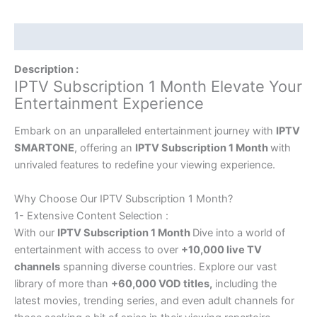
Description
Description :
IPTV Subscription 1 Month Elevate Your
Entertainment Experience
Embark on an unparalleled entertainment journey with
IPTV
SMARTONE
, offering an
IPTV Subscription 1 Month
with
unrivaled features to redefine your viewing experience.
Why Choose Our IPTV Subscription 1 Month?
1- Extensive Content Selection :
With our
IPTV Subscription 1 Month
Dive into a world of
entertainment with access to over
+10,000 live TV
channels
spanning diverse countries. Explore our vast
library of more than
+60,000 VOD titles,
including the
latest movies, trending series, and even adult channels for