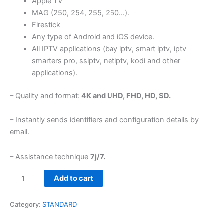
Apple TV
MAG (250, 254, 255, 260…).
Firestick
Any type of Android and iOS device.
All IPTV applications (bay iptv, smart iptv, iptv
smarters pro, ssiptv, netiptv, kodi and other
applications).
– Quality and format:
4K and UHD, FHD, HD, SD.
– Instantly sends identifiers and configuration details by
email.
– Assistance technique
7j/7.
Add to cart
Category:
STANDARD